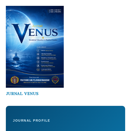
JURNAL VENUS
JOURNAL PROFILE