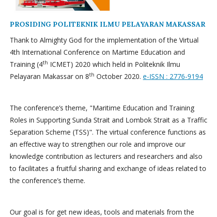
PROSIDING POLITEKNIK ILMU PELAYARAN MAKASSAR
Thank to Almighty God for the implementation of the Virtual
4th International Conference on Martime Education and
th
Training (4
ICMET) 2020 which held in Politeknik Ilmu
th
Pelayaran Makassar on 8
October 2020.
e-ISSN : 2776-9194
The conference’s theme, "Maritime Education and Training
Roles in Supporting Sunda Strait and Lombok Strait as a Traffic
Separation Scheme (TSS)". The virtual conference functions as
an effective way to strengthen our role and improve our
knowledge contribution as lecturers and researchers and also
to facilitates a fruitful sharing and exchange of ideas related to
the conference’s theme.
Our goal is for get new ideas, tools and materials from the