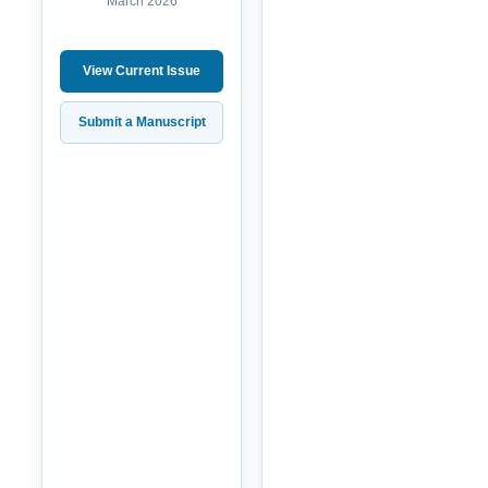
March 2026
View Current Issue
Submit a Manuscript