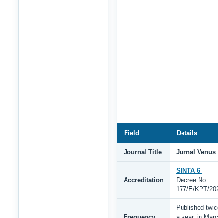
Field
Details
Journal Title
Jurnal Venus
SINTA 6
—
Accreditation
Decree No.
177/E/KPT/20
Published twic
Frequency
a year, in Mar