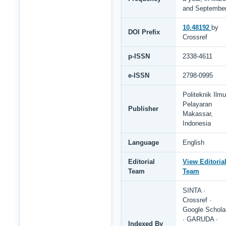
and Septembe
10.48192
by
DOI Prefix
Crossref
p-ISSN
2338-4611
e-ISSN
2798-0995
Politeknik Ilmu
Pelayaran
Publisher
Makassar,
Indonesia
Language
English
Editorial
View Editoria
Team
Team
SINTA ·
Crossref ·
Google Schola
· GARUDA ·
Indexed By