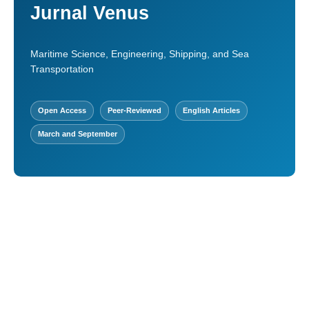
Jurnal Venus
Maritime Science, Engineering, Shipping, and Sea
Transportation
Open Access
Peer-Reviewed
English Articles
March and September