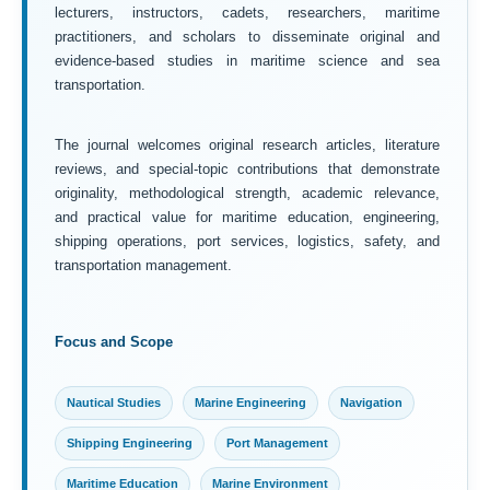
lecturers, instructors, cadets, researchers, maritime
practitioners, and scholars to disseminate original and
evidence-based studies in maritime science and sea
transportation.
The journal welcomes original research articles, literature
reviews, and special-topic contributions that demonstrate
originality, methodological strength, academic relevance,
and practical value for maritime education, engineering,
shipping operations, port services, logistics, safety, and
transportation management.
Focus and Scope
Nautical Studies
Marine Engineering
Navigation
Shipping Engineering
Port Management
Maritime Education
Marine Environment