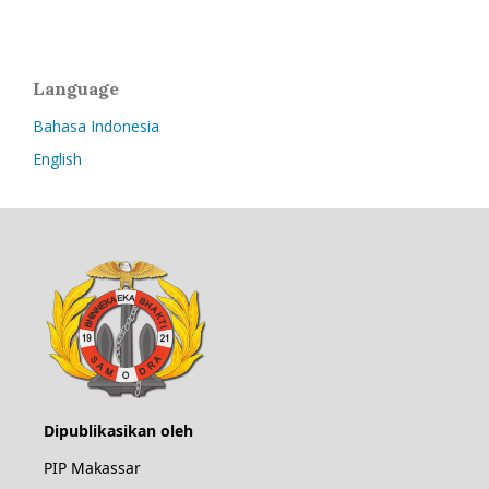
Language
Bahasa Indonesia
English
Dipublikasikan oleh
PIP Makassar