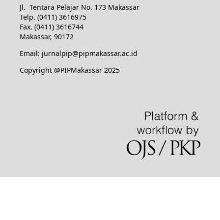
Jl. Tentara Pelajar No. 173 Makassar
Telp. (0411) 3616975
Fax. (0411) 3616744
Makassar, 90172
Email: jurnalpip@pipmakassar.ac.id
Copyright @PIPMakassar 2025