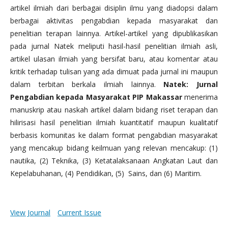
artikel ilmiah dari berbagai disiplin ilmu yang diadopsi dalam
berbagai aktivitas pengabdian kepada masyarakat dan
penelitian terapan lainnya. Artikel-artikel yang dipublikasikan
pada jurnal Natek meliputi hasil-hasil penelitian ilmiah asli,
artikel ulasan ilmiah yang bersifat baru, atau komentar atau
kritik terhadap tulisan yang ada dimuat pada jurnal ini maupun
dalam terbitan berkala ilmiah lainnya.
Natek: Jurnal
Pengabdian kepada Masyarakat PIP Makassar
menerima
manuskrip atau naskah artikel dalam bidang riset terapan dan
hilirisasi hasil penelitian ilmiah kuantitatif maupun kualitatif
berbasis komunitas ke dalam format pengabdian masyarakat
yang mencakup bidang keilmuan yang relevan mencakup: (1)
nautika, (2) Teknika, (3) Ketatalaksanaan Angkatan Laut dan
Kepelabuhanan, (4) Pendidikan, (5) Sains, dan (6) Maritim.
View Journal
Current Issue