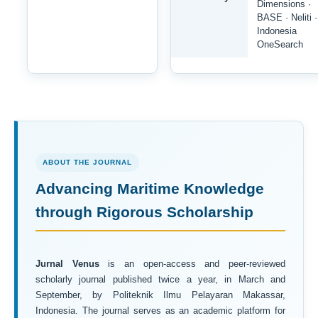
Dimensions ·
BASE · Neliti ·
Indonesia
OneSearch
ABOUT THE JOURNAL
Advancing Maritime Knowledge
through Rigorous Scholarship
Jurnal Venus
is an open-access and peer-reviewed
scholarly journal published twice a year, in March and
September, by Politeknik Ilmu Pelayaran Makassar,
Indonesia. The journal serves as an academic platform for