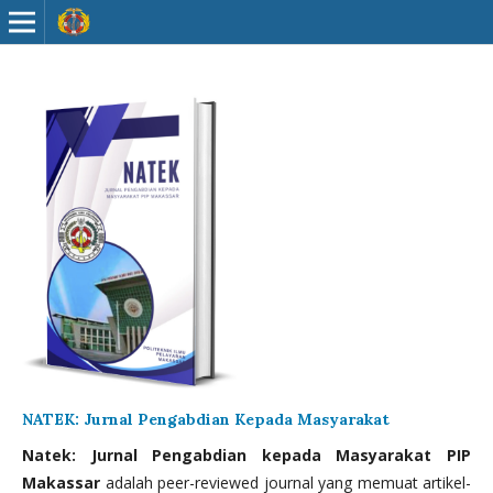
NATEK: Jurnal Pengabdian Kepada Masyarakat
Natek: Jurnal Pengabdian kepada Masyarakat PIP
Makassar
adalah peer-reviewed journal yang memuat artikel-