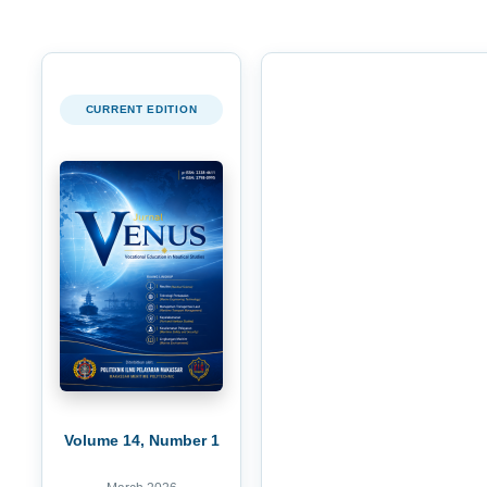
CURRENT EDITION
Volume 14, Number 1