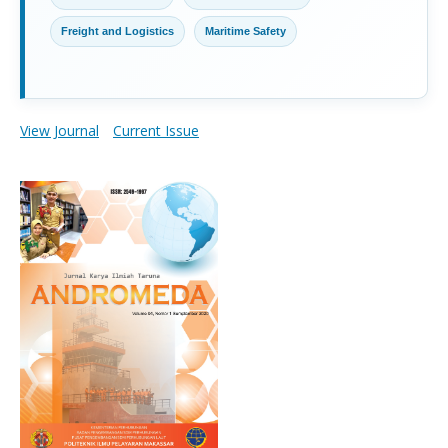
Freight and Logistics
Maritime Safety
View Journal
Current Issue