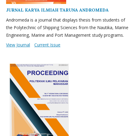
JURNAL KARYA ILMIAH TARUNA ANDROMEDA
Andromeda is a journal that displays thesis from students of
the Polytechnic of Shipping Sciences from the Nautika, Marine
Engineering, Marine and Port Management study programs.
View Journal
Current Issue