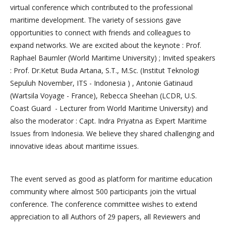
virtual conference which contributed to the professional
maritime development. The variety of sessions gave
opportunities to connect with friends and colleagues to
expand networks. We are excited about the keynote : Prof.
Raphael Baumler (World Maritime University) ; Invited speakers
: Prof. Dr.Ketut Buda Artana, S.T., M.Sc. (Institut Teknologi
Sepuluh November, ITS - Indonesia ) , Antonie Gatinaud
(Wartsila Voyage - France), Rebecca Sheehan (LCDR, U.S.
Coast Guard - Lecturer from World Maritime University) and
also the moderator : Capt. Indra Priyatna as Expert Maritime
Issues from Indonesia. We believe they shared challenging and
innovative ideas about maritime issues.
The event served as good as platform for maritime education
community where almost 500 participants join the virtual
conference. The conference committee wishes to extend
appreciation to all Authors of 29 papers, all Reviewers and