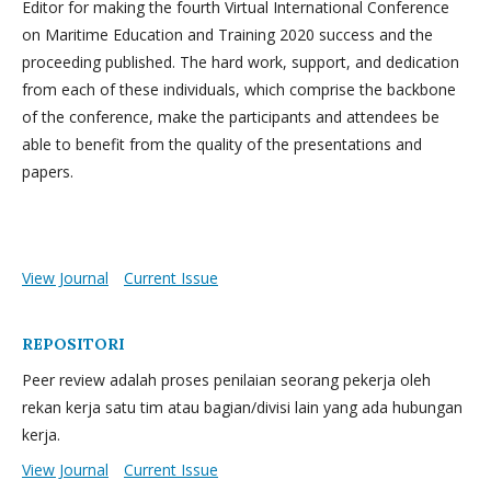
Editor for making the fourth Virtual International Conference
on Maritime Education and Training 2020 success and the
proceeding published. The hard work, support, and dedication
from each of these individuals, which comprise the backbone
of the conference, make the participants and attendees be
able to benefit from the quality of the presentations and
papers.
View Journal
Current Issue
REPOSITORI
Peer review adalah proses penilaian seorang pekerja oleh
rekan kerja satu tim atau bagian/divisi lain yang ada hubungan
kerja.
View Journal
Current Issue