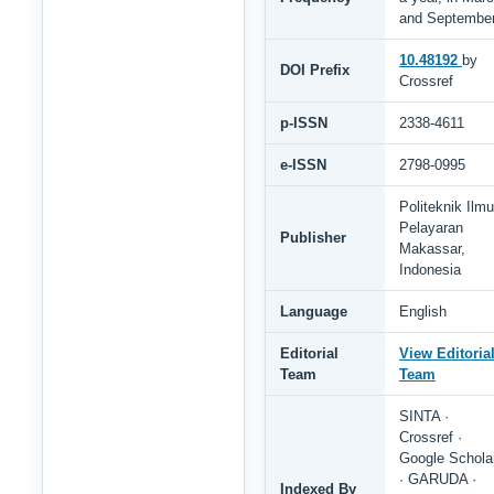
and Septembe
10.48192
by
DOI Prefix
Crossref
p-ISSN
2338-4611
e-ISSN
2798-0995
Politeknik Ilmu
Pelayaran
Publisher
Makassar,
Indonesia
Language
English
Editorial
View Editoria
Team
Team
SINTA ·
Crossref ·
Google Schola
· GARUDA ·
Indexed By