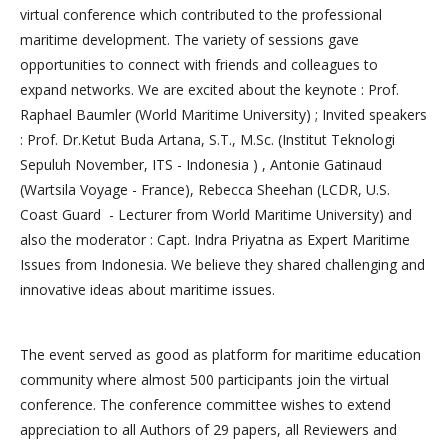
virtual conference which contributed to the professional
maritime development. The variety of sessions gave
opportunities to connect with friends and colleagues to
expand networks. We are excited about the keynote : Prof.
Raphael Baumler (World Maritime University) ; Invited speakers
: Prof. Dr.Ketut Buda Artana, S.T., M.Sc. (Institut Teknologi
Sepuluh November, ITS - Indonesia ) , Antonie Gatinaud
(Wartsila Voyage - France), Rebecca Sheehan (LCDR, U.S.
Coast Guard - Lecturer from World Maritime University) and
also the moderator : Capt. Indra Priyatna as Expert Maritime
Issues from Indonesia. We believe they shared challenging and
innovative ideas about maritime issues.
The event served as good as platform for maritime education
community where almost 500 participants join the virtual
conference. The conference committee wishes to extend
appreciation to all Authors of 29 papers, all Reviewers and