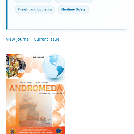
Freight and Logistics
Maritime Safety
View Journal
Current Issue