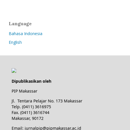
Language
Bahasa Indonesia
English
Dipublikasikan oleh
PIP Makassar
Jl. Tentara Pelajar No. 173 Makassar
Telp. (0411) 3616975
Fax. (0411) 3616744
Makassar, 90172
Email: jurnalpip@pipmakassar.ac.id