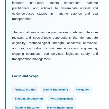
lecturers, instructors, cadets, researchers, maritime
practitioners, and scholars to disseminate original and
evidence-based studies in maritime science and sea
transportation.
The journal welcomes original research articles, literature
reviews, and special-topic contributions that demonstrate
originality, methodological strength, academic relevance,
and practical value for maritime education, engineering,
shipping operations, port services, logistics, safety, and
transportation management.
Focus and Scope
Nautical Studies
Marine Engineering
Navigation
Shipping Engineering
Port Management
Maritime Education
Marine Environment