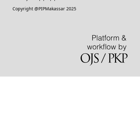
Copyright @PIPMakassar 2025