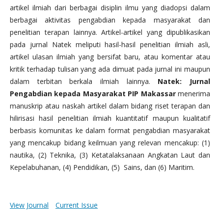
artikel ilmiah dari berbagai disiplin ilmu yang diadopsi dalam
berbagai aktivitas pengabdian kepada masyarakat dan
penelitian terapan lainnya. Artikel-artikel yang dipublikasikan
pada jurnal Natek meliputi hasil-hasil penelitian ilmiah asli,
artikel ulasan ilmiah yang bersifat baru, atau komentar atau
kritik terhadap tulisan yang ada dimuat pada jurnal ini maupun
dalam terbitan berkala ilmiah lainnya.
Natek: Jurnal
Pengabdian kepada Masyarakat PIP Makassar
menerima
manuskrip atau naskah artikel dalam bidang riset terapan dan
hilirisasi hasil penelitian ilmiah kuantitatif maupun kualitatif
berbasis komunitas ke dalam format pengabdian masyarakat
yang mencakup bidang keilmuan yang relevan mencakup: (1)
nautika, (2) Teknika, (3) Ketatalaksanaan Angkatan Laut dan
Kepelabuhanan, (4) Pendidikan, (5) Sains, dan (6) Maritim.
View Journal
Current Issue