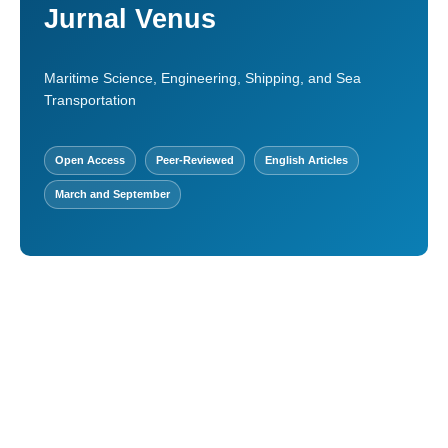
Jurnal Venus
Maritime Science, Engineering, Shipping, and Sea
Transportation
Open Access
Peer-Reviewed
English Articles
March and September