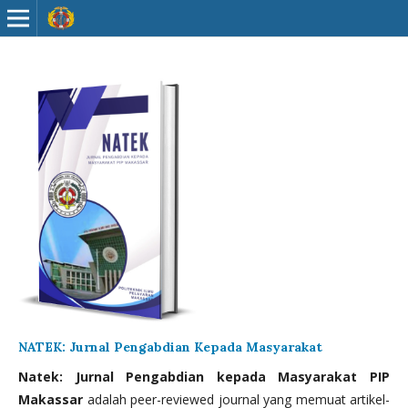
NATEK: Jurnal Pengabdian Kepada Masyarakat
Natek: Jurnal Pengabdian kepada Masyarakat PIP
Makassar
adalah peer-reviewed journal yang memuat artikel-