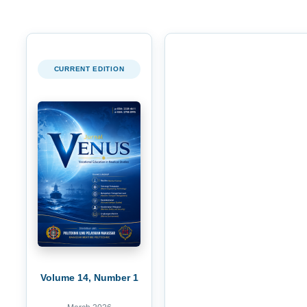
CURRENT EDITION
Volume 14, Number 1