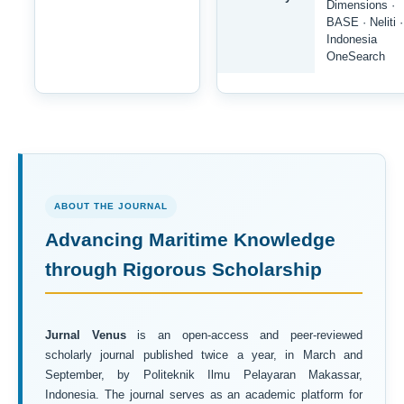
Dimensions ·
BASE · Neliti ·
Indonesia
OneSearch
ABOUT THE JOURNAL
Advancing Maritime Knowledge
through Rigorous Scholarship
Jurnal Venus
is an open-access and peer-reviewed
scholarly journal published twice a year, in March and
September, by Politeknik Ilmu Pelayaran Makassar,
Indonesia. The journal serves as an academic platform for