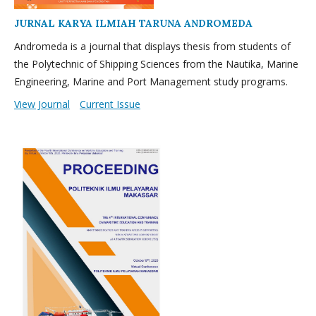
JURNAL KARYA ILMIAH TARUNA ANDROMEDA
Andromeda is a journal that displays thesis from students of
the Polytechnic of Shipping Sciences from the Nautika, Marine
Engineering, Marine and Port Management study programs.
View Journal
Current Issue