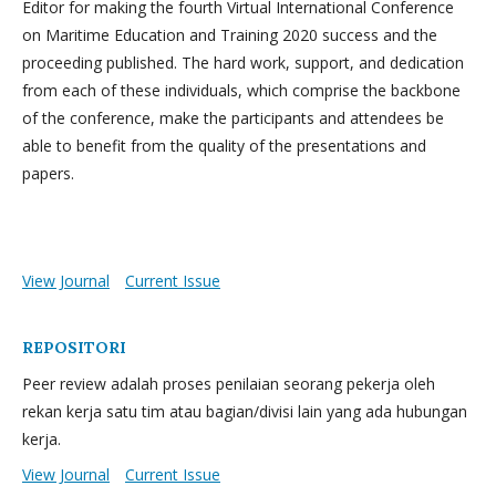
Editor for making the fourth Virtual International Conference
on Maritime Education and Training 2020 success and the
proceeding published. The hard work, support, and dedication
from each of these individuals, which comprise the backbone
of the conference, make the participants and attendees be
able to benefit from the quality of the presentations and
papers.
View Journal
Current Issue
REPOSITORI
Peer review adalah proses penilaian seorang pekerja oleh
rekan kerja satu tim atau bagian/divisi lain yang ada hubungan
kerja.
View Journal
Current Issue