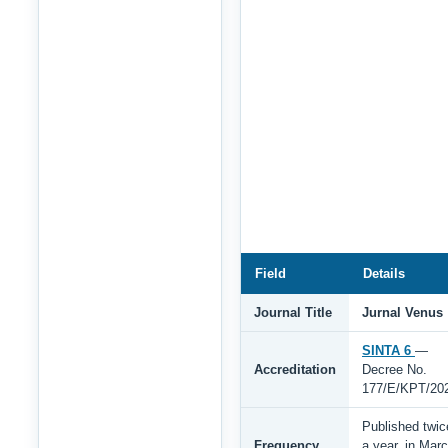
Field
Details
Journal Title
Jurnal Venus
SINTA 6
—
Accreditation
Decree No.
177/E/KPT/20
Published twic
Frequency
a year, in Mar