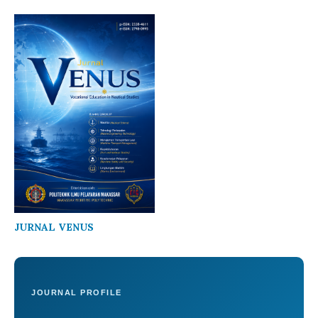
JURNAL VENUS
JOURNAL PROFILE