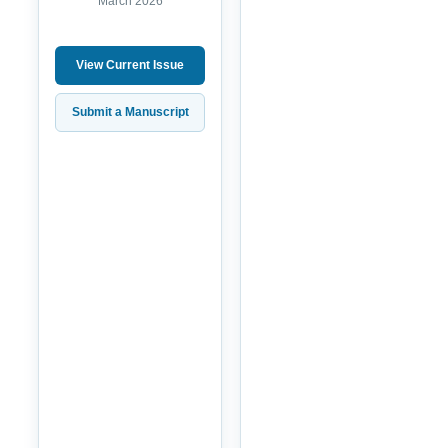
March 2026
View Current Issue
Submit a Manuscript