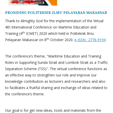
PROSIDING POLITEKNIK ILMU PELAYARAN MAKASSAR
Thank to Almighty God for the implementation of the Virtual
4th International Conference on Martime Education and
th
Training (4
ICMET) 2020 which held in Politeknik Ilmu
th
Pelayaran Makassar on 8
October 2020.
e-ISSN : 2776-9194
The conference’s theme, "Maritime Education and Training
Roles in Supporting Sunda Strait and Lombok Strait as a Traffic
Separation Scheme (TSS)". The virtual conference functions as
an effective way to strengthen our role and improve our
knowledge contribution as lecturers and researchers and also
to facilitates a fruitful sharing and exchange of ideas related to
the conference’s theme.
Our goal is for get new ideas, tools and materials from the