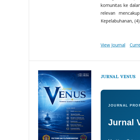
komunitas ke dala
relevan mencakup:
Kepelabuhanan, (4) 
View Journal
Curr
JURNAL VENUS
JOURNAL PROF
Jurnal 