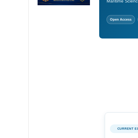
Maritime Scienc
Open Access
CURRENT E