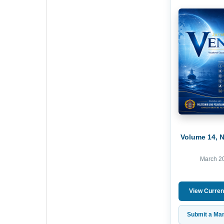
Volume 14, 
March 2
View Curren
Submit a Man