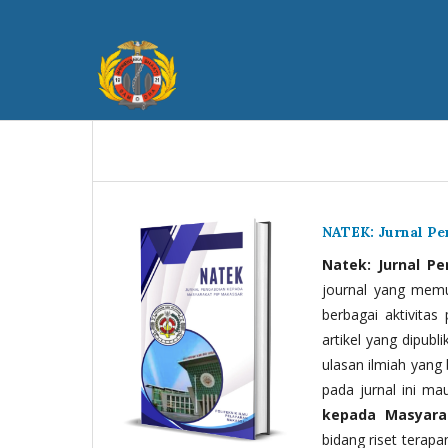
NATEK: Jurnal P
Natek: Jurnal P
journal yang memua
berbagai aktivitas
artikel yang dipubli
ulasan ilmiah yang 
pada jurnal ini ma
kepada Masyara
bidang riset terapan