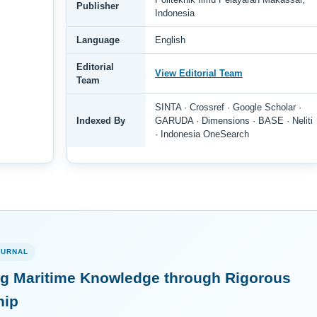
Publisher
Indonesia
Language
English
Editorial
View Editorial Team
Team
SINTA · Crossref · Google Scholar ·
Indexed By
GARUDA · Dimensions · BASE · Neliti
· Indonesia OneSearch
OURNAL
g Maritime Knowledge through Rigorous
hip