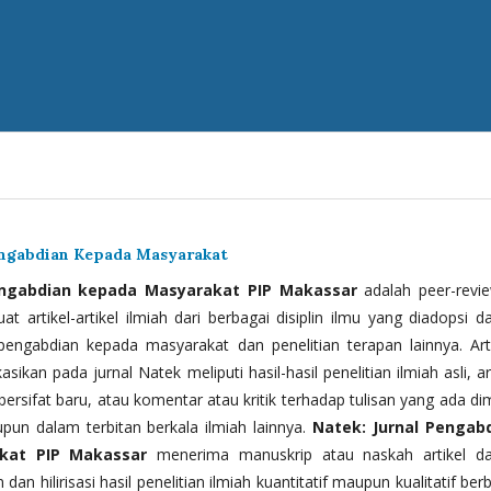
engabdian Kepada Masyarakat
engabdian kepada Masyarakat PIP Makassar
adalah peer-revi
t artikel-artikel ilmiah dari berbagai disiplin ilmu yang diadopsi d
 pengabdian kepada masyarakat dan penelitian terapan lainnya. Arti
kasikan pada jurnal Natek meliputi hasil-hasil penelitian ilmiah asli, ar
bersifat baru, atau komentar atau kritik terhadap tulisan yang ada di
upun dalam terbitan berkala ilmiah lainnya.
Natek: Jurnal Pengab
kat PIP Makassar
menerima manuskrip atau naskah artikel d
 dan hilirisasi hasil penelitian ilmiah kuantitatif maupun kualitatif ber