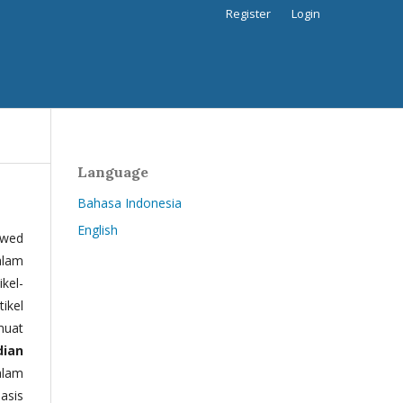
Register
Login
Language
Bahasa Indonesia
English
ewed
alam
kel-
tikel
muat
dian
alam
basis