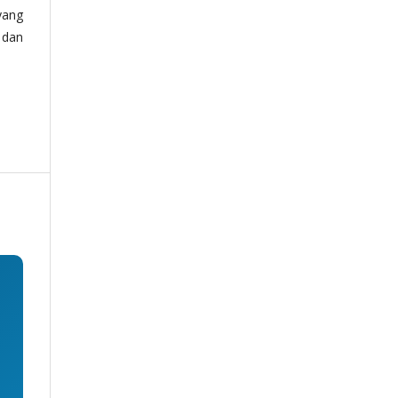
yang
 dan