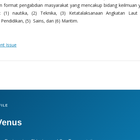
m format pengabdian masyarakat yang mencakup bidang keilmuan 
 (1) nautika, (2) Teknika, (3) Ketatalaksanaan Angkatan Laut
Pendidikan, (5) Sains, dan (6) Maritim.
ent Issue
ILE
Venus