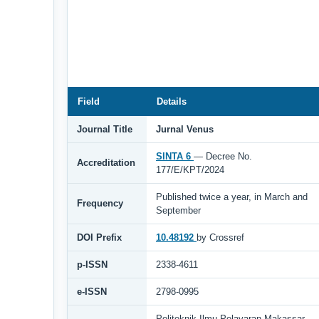
Field
Details
Journal Title
Jurnal Venus
SINTA 6
— Decree No.
Accreditation
177/E/KPT/2024
Published twice a year, in March and
Frequency
September
DOI Prefix
10.48192
by Crossref
p-ISSN
2338-4611
e-ISSN
2798-0995
Politeknik Ilmu Pelayaran Makassar,