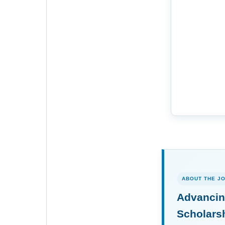
ABOUT THE J
Advancin
Scholars