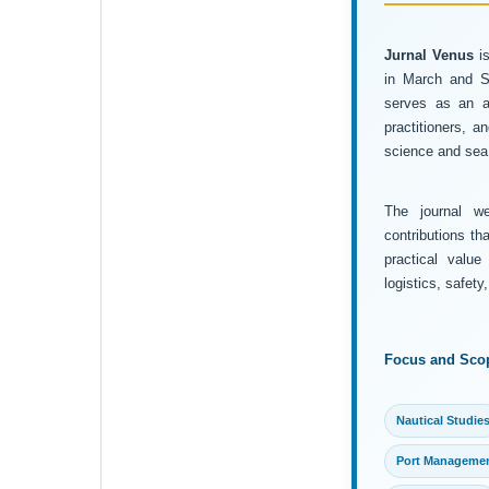
Jurnal Venus
is
in March and Se
serves as an ac
practitioners, 
science and sea 
The journal wel
contributions th
practical value
logistics, safet
Focus and Sco
Nautical Studie
Port Manageme