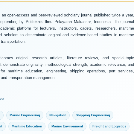
 an open-access and peer-reviewed scholarly journal published twice a year
ptember, by Politeknik Ilmu Pelayaran Makassar, Indonesia. The journal
ademic platform for lecturers, instructors, cadets, researchers, maritime
and scholars to disseminate original and evidence-based studies in maritime
transportation.
comes original research articles, literature reviews, and special-topic
at demonstrate originality, methodological strength, academic relevance, and
 for maritime education, engineering, shipping operations, port services,
y, and transportation management.
pe
s
Marine Engineering
Navigation
Shipping Engineering
nt
Maritime Education
Marine Environment
Freight and Logistics