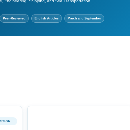
e, Engineering, Shipping, and Sea Transportation
Peer-Reviewed
English Articles
March and September
DITION