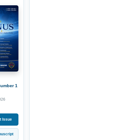
Number 1
026
t Issue
uscript