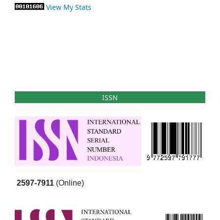
View My Stats
ISSN
2597-7911
(Online)