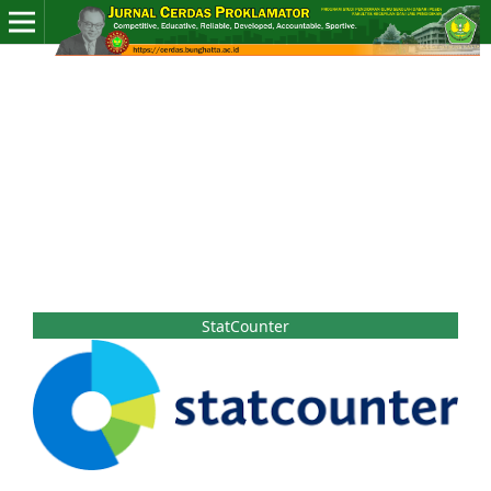
StatCounter