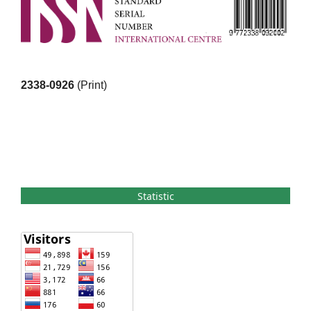
2338-0926
(Print)
Statistic