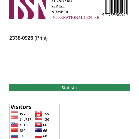
2338-0926
(Print)
Statistic