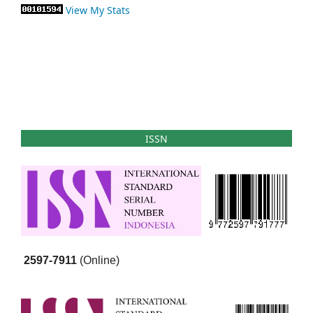
View My Stats
ISSN
2597-7911
(Online)