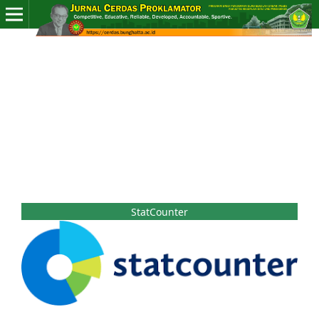
StatCounter