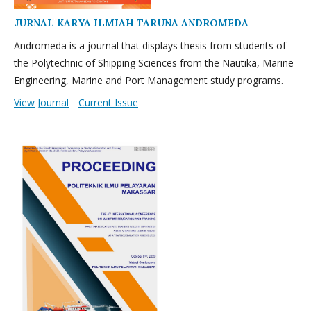
JURNAL KARYA ILMIAH TARUNA ANDROMEDA
Andromeda is a journal that displays thesis from students of
the Polytechnic of Shipping Sciences from the Nautika, Marine
Engineering, Marine and Port Management study programs.
View Journal
Current Issue