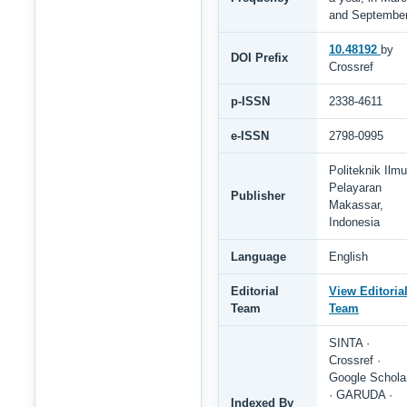
and Septembe
10.48192
by
DOI Prefix
Crossref
p-ISSN
2338-4611
e-ISSN
2798-0995
Politeknik Ilmu
Pelayaran
Publisher
Makassar,
Indonesia
Language
English
Editorial
View Editoria
Team
Team
SINTA ·
Crossref ·
Google Schola
· GARUDA ·
Indexed By