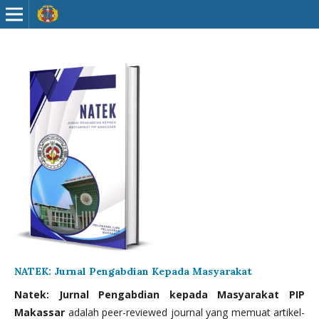
NATEK: Jurnal Pengabdian Kepada Masyarakat
Natek: Jurnal Pengabdian kepada Masyarakat PIP
Makassar
adalah peer-reviewed journal yang memuat artikel-