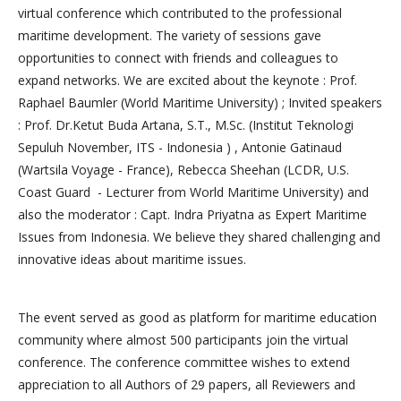
virtual conference which contributed to the professional
maritime development. The variety of sessions gave
opportunities to connect with friends and colleagues to
expand networks. We are excited about the keynote : Prof.
Raphael Baumler (World Maritime University) ; Invited speakers
: Prof. Dr.Ketut Buda Artana, S.T., M.Sc. (Institut Teknologi
Sepuluh November, ITS - Indonesia ) , Antonie Gatinaud
(Wartsila Voyage - France), Rebecca Sheehan (LCDR, U.S.
Coast Guard - Lecturer from World Maritime University) and
also the moderator : Capt. Indra Priyatna as Expert Maritime
Issues from Indonesia. We believe they shared challenging and
innovative ideas about maritime issues.
The event served as good as platform for maritime education
community where almost 500 participants join the virtual
conference. The conference committee wishes to extend
appreciation to all Authors of 29 papers, all Reviewers and