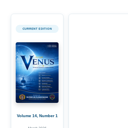
CURRENT EDITION
Volume 14, Number 1