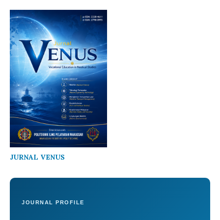
JURNAL VENUS
JOURNAL PROFILE