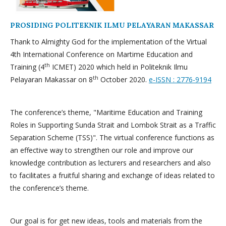
PROSIDING POLITEKNIK ILMU PELAYARAN MAKASSAR
Thank to Almighty God for the implementation of the Virtual
4th International Conference on Martime Education and
th
Training (4
ICMET) 2020 which held in Politeknik Ilmu
th
Pelayaran Makassar on 8
October 2020.
e-ISSN : 2776-9194
The conference’s theme, "Maritime Education and Training
Roles in Supporting Sunda Strait and Lombok Strait as a Traffic
Separation Scheme (TSS)". The virtual conference functions as
an effective way to strengthen our role and improve our
knowledge contribution as lecturers and researchers and also
to facilitates a fruitful sharing and exchange of ideas related to
the conference’s theme.
Our goal is for get new ideas, tools and materials from the