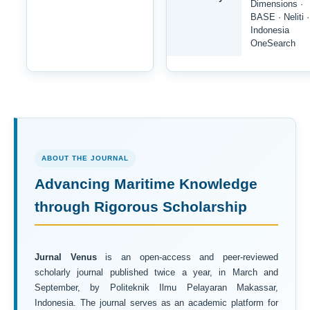
Dimensions ·
BASE · Neliti ·
Indonesia
OneSearch
ABOUT THE JOURNAL
Advancing Maritime Knowledge
through Rigorous Scholarship
Jurnal Venus
is an open-access and peer-reviewed
scholarly journal published twice a year, in March and
September, by Politeknik Ilmu Pelayaran Makassar,
Indonesia. The journal serves as an academic platform for