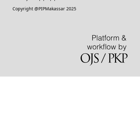
Copyright @PIPMakassar 2025