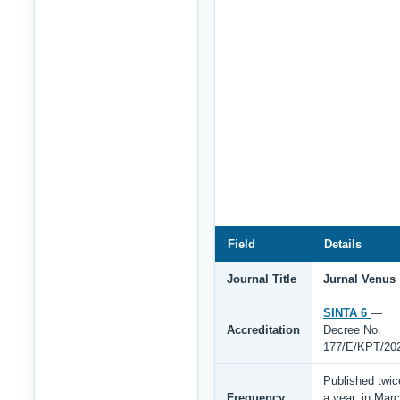
Field
Details
Journal Title
Jurnal Venus
SINTA 6
—
Accreditation
Decree No.
177/E/KPT/20
Published twic
Frequency
a year, in Mar