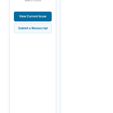
March 2026
View Current Issue
Submit a Manuscript