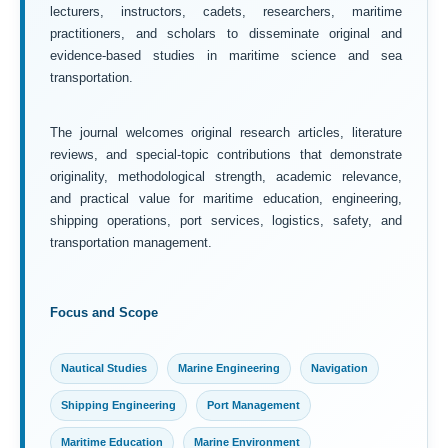
lecturers, instructors, cadets, researchers, maritime
practitioners, and scholars to disseminate original and
evidence-based studies in maritime science and sea
transportation.
The journal welcomes original research articles, literature
reviews, and special-topic contributions that demonstrate
originality, methodological strength, academic relevance,
and practical value for maritime education, engineering,
shipping operations, port services, logistics, safety, and
transportation management.
Focus and Scope
Nautical Studies
Marine Engineering
Navigation
Shipping Engineering
Port Management
Maritime Education
Marine Environment