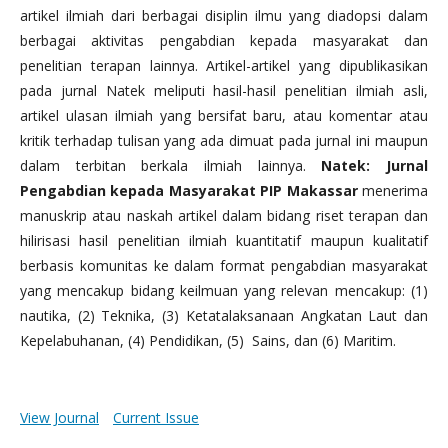
artikel ilmiah dari berbagai disiplin ilmu yang diadopsi dalam
berbagai aktivitas pengabdian kepada masyarakat dan
penelitian terapan lainnya. Artikel-artikel yang dipublikasikan
pada jurnal Natek meliputi hasil-hasil penelitian ilmiah asli,
artikel ulasan ilmiah yang bersifat baru, atau komentar atau
kritik terhadap tulisan yang ada dimuat pada jurnal ini maupun
dalam terbitan berkala ilmiah lainnya.
Natek: Jurnal
Pengabdian kepada Masyarakat PIP Makassar
menerima
manuskrip atau naskah artikel dalam bidang riset terapan dan
hilirisasi hasil penelitian ilmiah kuantitatif maupun kualitatif
berbasis komunitas ke dalam format pengabdian masyarakat
yang mencakup bidang keilmuan yang relevan mencakup: (1)
nautika, (2) Teknika, (3) Ketatalaksanaan Angkatan Laut dan
Kepelabuhanan, (4) Pendidikan, (5) Sains, dan (6) Maritim.
View Journal
Current Issue