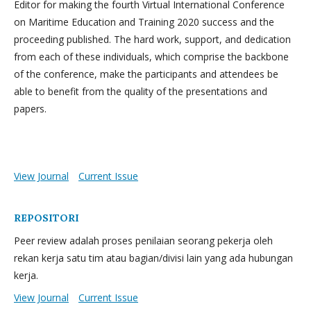
Editor for making the fourth Virtual International Conference
on Maritime Education and Training 2020 success and the
proceeding published. The hard work, support, and dedication
from each of these individuals, which comprise the backbone
of the conference, make the participants and attendees be
able to benefit from the quality of the presentations and
papers.
View Journal
Current Issue
REPOSITORI
Peer review adalah proses penilaian seorang pekerja oleh
rekan kerja satu tim atau bagian/divisi lain yang ada hubungan
kerja.
View Journal
Current Issue