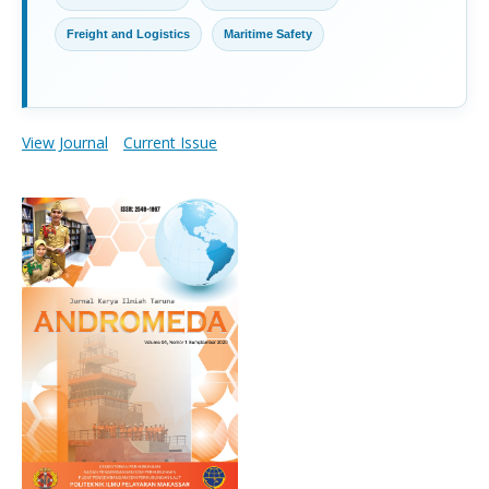
Freight and Logistics
Maritime Safety
View Journal
Current Issue