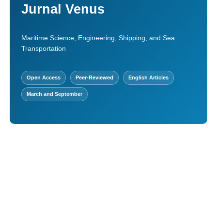
Jurnal Venus
Maritime Science, Engineering, Shipping, and Sea
Transportation
Open Access
Peer-Reviewed
English Articles
March and September