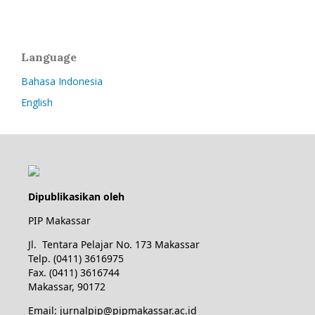
Language
Bahasa Indonesia
English
Dipublikasikan oleh
PIP Makassar
Jl. Tentara Pelajar No. 173 Makassar
Telp. (0411) 3616975
Fax. (0411) 3616744
Makassar, 90172
Email: jurnalpip@pipmakassar.ac.id