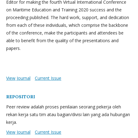
Editor for making the fourth Virtual International Conference
on Maritime Education and Training 2020 success and the
proceeding published. The hard work, support, and dedication
from each of these individuals, which comprise the backbone
of the conference, make the participants and attendees be
able to benefit from the quality of the presentations and
papers.
View Journal
Current Issue
REPOSITORI
Peer review adalah proses penilaian seorang pekerja oleh
rekan kerja satu tim atau bagian/divisi lain yang ada hubungan
kerja.
View Journal
Current Issue