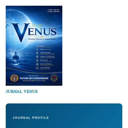
JURNAL VENUS
JOURNAL PROFILE