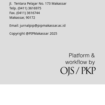
Jl. Tentara Pelajar No. 173 Makassar
Telp. (0411) 3616975
Fax. (0411) 3616744
Makassar, 90172
Email: jurnalpip@pipmakassar.ac.id
Copyright @PIPMakassar 2025