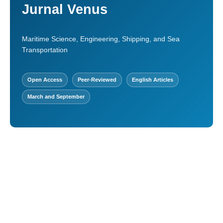
Jurnal Venus
Maritime Science, Engineering, Shipping, and Sea
Transportation
Open Access
Peer-Reviewed
English Articles
March and September