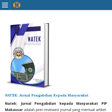
NATEK: Jurnal Pengabdian Kepada Masyarakat
Natek: Jurnal Pengabdian kepada Masyarakat PIP
Makassar
adalah peer-reviewed journal yang memuat artikel-