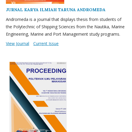
JURNAL KARYA ILMIAH TARUNA ANDROMEDA
Andromeda is a journal that displays thesis from students of
the Polytechnic of Shipping Sciences from the Nautika, Marine
Engineering, Marine and Port Management study programs.
View Journal
Current Issue