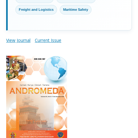
Freight and Logistics
Maritime Safety
View Journal
Current Issue