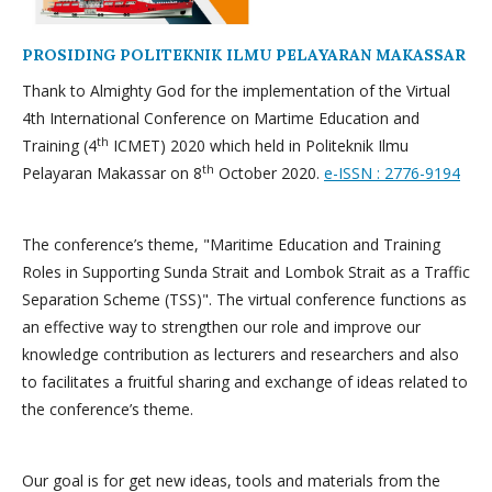
PROSIDING POLITEKNIK ILMU PELAYARAN MAKASSAR
Thank to Almighty God for the implementation of the Virtual
4th International Conference on Martime Education and
th
Training (4
ICMET) 2020 which held in Politeknik Ilmu
th
Pelayaran Makassar on 8
October 2020.
e-ISSN : 2776-9194
The conference’s theme, "Maritime Education and Training
Roles in Supporting Sunda Strait and Lombok Strait as a Traffic
Separation Scheme (TSS)". The virtual conference functions as
an effective way to strengthen our role and improve our
knowledge contribution as lecturers and researchers and also
to facilitates a fruitful sharing and exchange of ideas related to
the conference’s theme.
Our goal is for get new ideas, tools and materials from the