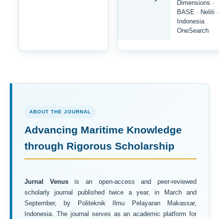
Dimensions ·
BASE · Neliti ·
Indonesia
OneSearch
ABOUT THE JOURNAL
Advancing Maritime Knowledge
through Rigorous Scholarship
Jurnal Venus
is an open-access and peer-reviewed
scholarly journal published twice a year, in March and
September, by Politeknik Ilmu Pelayaran Makassar,
Indonesia. The journal serves as an academic platform for