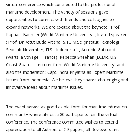
virtual conference which contributed to the professional
maritime development. The variety of sessions gave
opportunities to connect with friends and colleagues to
expand networks. We are excited about the keynote : Prof.
Raphael Baumler (World Maritime University) ; Invited speakers
: Prof. Dr.Ketut Buda Artana, S.T., M.Sc. (Institut Teknologi
Sepuluh November, ITS - Indonesia ) , Antonie Gatinaud
(Wartsila Voyage - France), Rebecca Sheehan (LCDR, U.S.
Coast Guard - Lecturer from World Maritime University) and
also the moderator : Capt. Indra Priyatna as Expert Maritime
Issues from Indonesia. We believe they shared challenging and
innovative ideas about maritime issues.
The event served as good as platform for maritime education
community where almost 500 participants join the virtual
conference. The conference committee wishes to extend
appreciation to all Authors of 29 papers, all Reviewers and