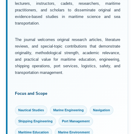
lecturers, instructors, cadets, researchers, maritime
practitioners, and scholars to disseminate original and
evidence-based studies in maritime science and sea
transportation.
The journal welcomes original research articles, literature
reviews, and special-topic contributions that demonstrate
originality, methodological strength, academic relevance,
and practical value for maritime education, engineering,
shipping operations, port services, logistics, safety, and
transportation management.
Focus and Scope
Nautical Studies
Marine Engineering
Navigation
Shipping Engineering
Port Management
Maritime Education
Marine Environment