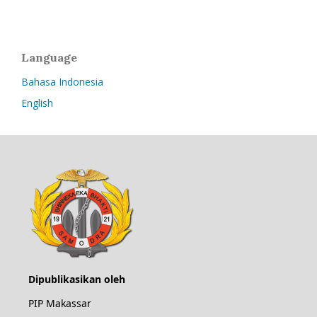
Language
Bahasa Indonesia
English
Dipublikasikan oleh
PIP Makassar