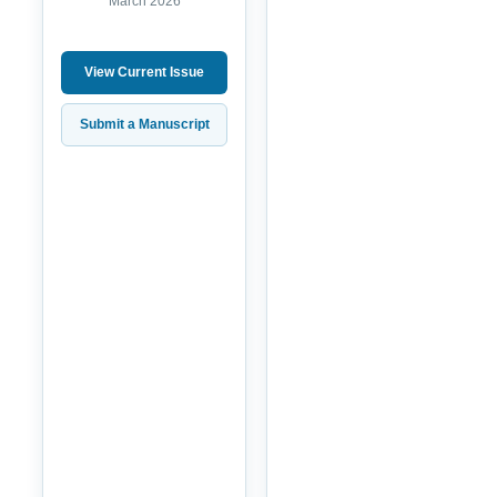
March 2026
View Current Issue
Submit a Manuscript