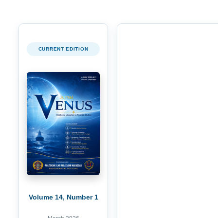
CURRENT EDITION
Volume 14, Number 1