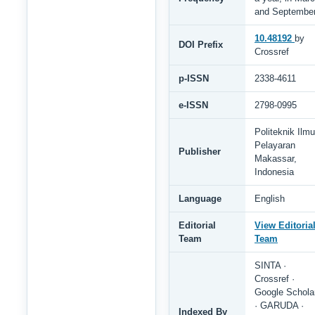
and Septembe
10.48192
by
DOI Prefix
Crossref
p-ISSN
2338-4611
e-ISSN
2798-0995
Politeknik Ilmu
Pelayaran
Publisher
Makassar,
Indonesia
Language
English
Editorial
View Editoria
Team
Team
SINTA ·
Crossref ·
Google Schola
· GARUDA ·
Indexed By