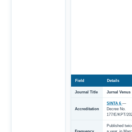
Field
Details
Journal Title
Jurnal Venus
SINTA 6
—
Accreditation
Decree No.
177/E/KPT/20
Published twic
Frequency
a year, in Mar