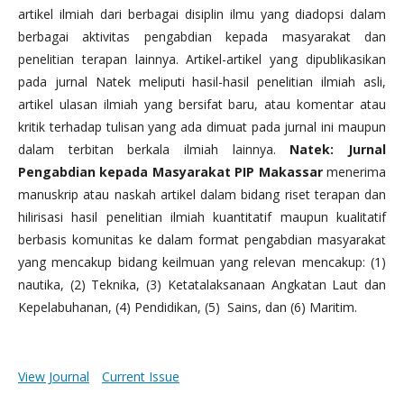
artikel ilmiah dari berbagai disiplin ilmu yang diadopsi dalam
berbagai aktivitas pengabdian kepada masyarakat dan
penelitian terapan lainnya. Artikel-artikel yang dipublikasikan
pada jurnal Natek meliputi hasil-hasil penelitian ilmiah asli,
artikel ulasan ilmiah yang bersifat baru, atau komentar atau
kritik terhadap tulisan yang ada dimuat pada jurnal ini maupun
dalam terbitan berkala ilmiah lainnya.
Natek: Jurnal
Pengabdian kepada Masyarakat PIP Makassar
menerima
manuskrip atau naskah artikel dalam bidang riset terapan dan
hilirisasi hasil penelitian ilmiah kuantitatif maupun kualitatif
berbasis komunitas ke dalam format pengabdian masyarakat
yang mencakup bidang keilmuan yang relevan mencakup: (1)
nautika, (2) Teknika, (3) Ketatalaksanaan Angkatan Laut dan
Kepelabuhanan, (4) Pendidikan, (5) Sains, dan (6) Maritim.
View Journal
Current Issue