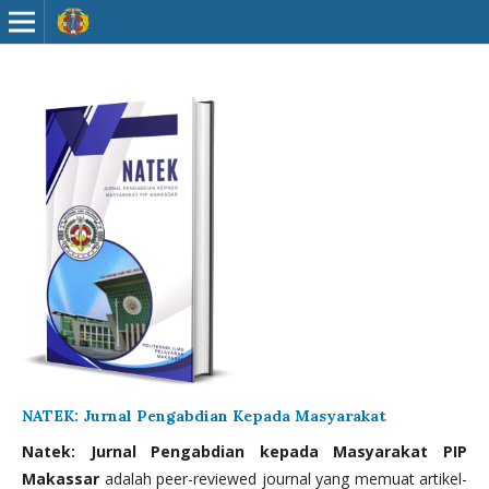
NATEK: Jurnal Pengabdian Kepada Masyarakat
Natek: Jurnal Pengabdian kepada Masyarakat PIP
Makassar
adalah peer-reviewed journal yang memuat artikel-