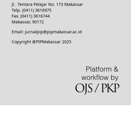
Jl. Tentara Pelajar No. 173 Makassar
Telp. (0411) 3616975
Fax. (0411) 3616744
Makassar, 90172
Email: jurnalpip@pipmakassar.ac.id
Copyright @PIPMakassar 2025