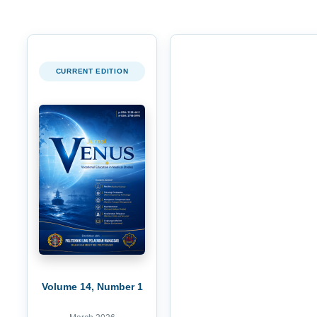
CURRENT EDITION
Volume 14, Number 1