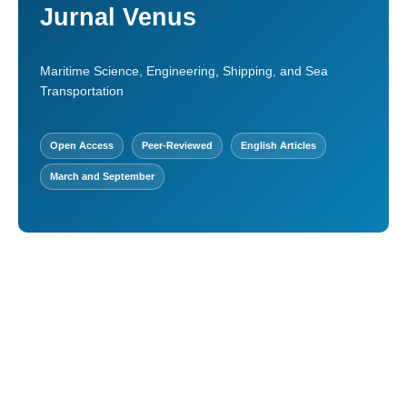
Jurnal Venus
Maritime Science, Engineering, Shipping, and Sea
Transportation
Open Access
Peer-Reviewed
English Articles
March and September