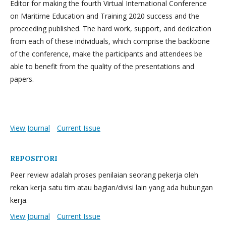
Editor for making the fourth Virtual International Conference
on Maritime Education and Training 2020 success and the
proceeding published. The hard work, support, and dedication
from each of these individuals, which comprise the backbone
of the conference, make the participants and attendees be
able to benefit from the quality of the presentations and
papers.
View Journal
Current Issue
REPOSITORI
Peer review adalah proses penilaian seorang pekerja oleh
rekan kerja satu tim atau bagian/divisi lain yang ada hubungan
kerja.
View Journal
Current Issue