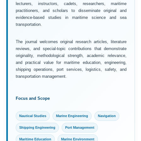
lecturers, instructors, cadets, researchers, maritime
practitioners, and scholars to disseminate original and
evidence-based studies in maritime science and sea
transportation.
The journal welcomes original research articles, literature
reviews, and special-topic contributions that demonstrate
originality, methodological strength, academic relevance,
and practical value for maritime education, engineering,
shipping operations, port services, logistics, safety, and
transportation management.
Focus and Scope
Nautical Studies
Marine Engineering
Navigation
Shipping Engineering
Port Management
Maritime Education
Marine Environment