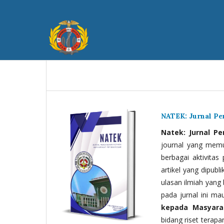
NATEK: Jurnal P
Natek: Jurnal P
journal yang memua
berbagai aktivitas
artikel yang dipubli
ulasan ilmiah yang 
pada jurnal ini ma
kepada Masyara
bidang riset terapan