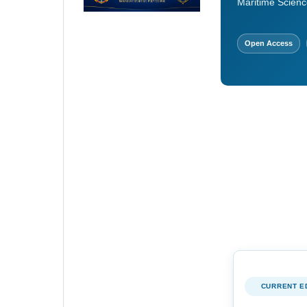
Maritime Scienc
Open Access
CURRENT E