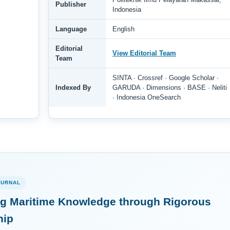
Publisher
Indonesia
Language
English
Editorial
View Editorial Team
Team
SINTA · Crossref · Google Scholar ·
Indexed By
GARUDA · Dimensions · BASE · Neliti
· Indonesia OneSearch
OURNAL
g Maritime Knowledge through Rigorous
hip