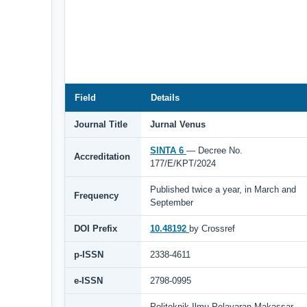
Field
Details
Journal Title
Jurnal Venus
SINTA 6
— Decree No.
Accreditation
177/E/KPT/2024
Published twice a year, in March and
Frequency
September
DOI Prefix
10.48192
by Crossref
p-ISSN
2338-4611
e-ISSN
2798-0995
Politeknik Ilmu Pelayaran Makassar,