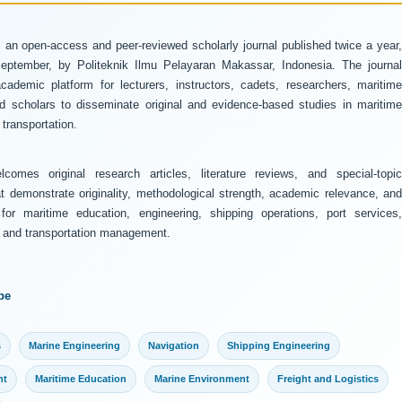
 an open-access and peer-reviewed scholarly journal published twice a year
ptember, by Politeknik Ilmu Pelayaran Makassar, Indonesia. The journal
ademic platform for lecturers, instructors, cadets, researchers, maritime
and scholars to disseminate original and evidence-based studies in maritime
transportation.
comes original research articles, literature reviews, and special-topic
at demonstrate originality, methodological strength, academic relevance, and
 for maritime education, engineering, shipping operations, port services,
y, and transportation management.
pe
s
Marine Engineering
Navigation
Shipping Engineering
nt
Maritime Education
Marine Environment
Freight and Logistics