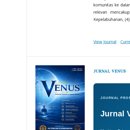
komunitas ke dala
relevan mencakup:
Kepelabuhanan, (4) 
View Journal
Curr
JURNAL VENUS
JOURNAL PROF
Jurnal 