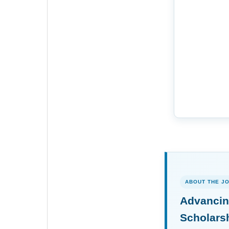
ABOUT THE J
Advancin
Scholars