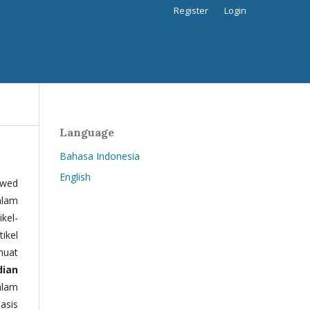
Register
Login
Language
Bahasa Indonesia
English
ewed
alam
kel-
tikel
muat
dian
alam
basis