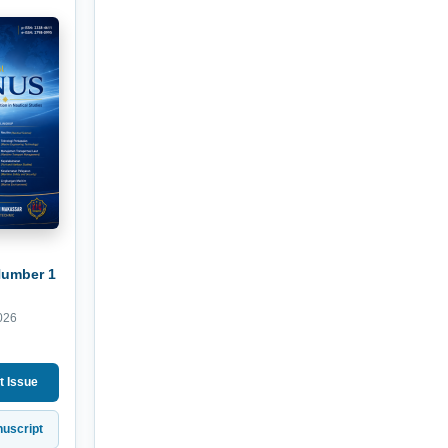
Number 1
026
t Issue
uscript