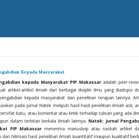
engabdian Kepada Masyarakat
engabdian kepada Masyarakat PIP Makassar
adalah peer-revi
t artikel-artikel ilmiah dari berbagai disiplin ilmu yang diadopsi d
 pengabdian kepada masyarakat dan penelitian terapan lainnya. Arti
kasikan pada jurnal Natek meliputi hasil-hasil penelitian ilmiah asli, ar
bersifat baru, atau komentar atau kritik terhadap tulisan yang ada di
upun dalam terbitan berkala ilmiah lainnya.
Natek: Jurnal Pengab
kat PIP Makassar
menerima manuskrip atau naskah artikel d
 dan hilirisasi hasil penelitian ilmiah kuantitatif maupun kualitatif ber