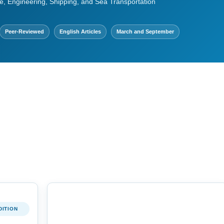
e, Engineering, Shipping, and Sea Transportation
Peer-Reviewed
English Articles
March and September
DITION