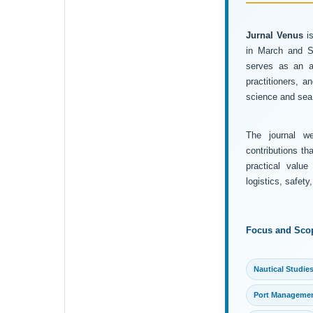
Jurnal Venus
is
in March and Se
serves as an ac
practitioners, 
science and sea 
The journal wel
contributions th
practical value
logistics, safet
Focus and Sco
Nautical Studie
Port Manageme