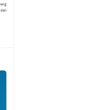
yang
 dan