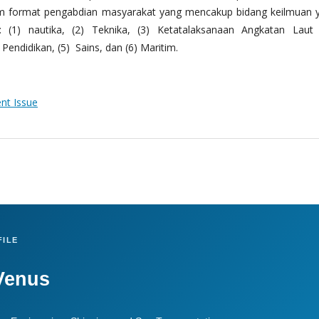
m format pengabdian masyarakat yang mencakup bidang keilmuan 
 (1) nautika, (2) Teknika, (3) Ketatalaksanaan Angkatan Laut
Pendidikan, (5) Sains, dan (6) Maritim.
ent Issue
ILE
Venus