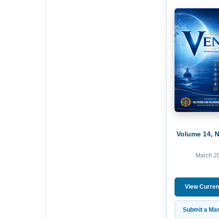
Volume 14, 
March 2
View Curren
Submit a Man